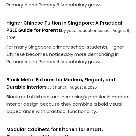
Primary 5 and Primary 6. Vocabulary grows,...
Higher Chinese Tuition in Singapore: A Practical
PSLE Guide for Parents
by yucaieducationcentre
August 9,
2026
For many Singapore primary school students, Higher
Chinese becomes noticeably more demanding in
Primary 5 and Primary 6. Vocabulary grows,...
Black Metal Fixtures for Modern, Elegant, and
Durable Interiors
by chahat
August 9, 2026
Black metal fixtures are increasingly popular in modern
interior design because they combine a bold visual
appearance with practical functionality....
Modular Cabinets for Kitchen for Smart,