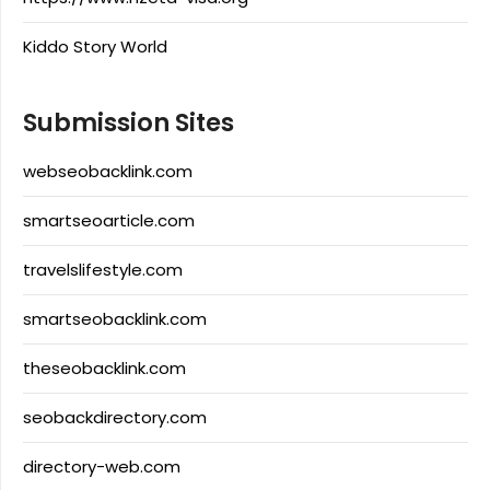
Kiddo Story World
Submission Sites
webseobacklink.com
smartseoarticle.com
travelslifestyle.com
smartseobacklink.com
theseobacklink.com
seobackdirectory.com
directory-web.com