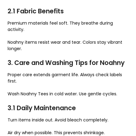
2.1 Fabric Benefits
Premium materials feel soft. They breathe during
activity.
Noahny items resist wear and tear. Colors stay vibrant
longer.
3. Care and Washing Tips for Noahny
Proper care extends garment life. Always check labels
first.
Wash Noahny Tees in cold water. Use gentle cycles.
3.1 Daily Maintenance
Turn items inside out. Avoid bleach completely.
Air dry when possible. This prevents shrinkage.