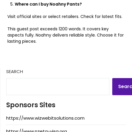
Where can I buy Noahny Pants?
Visit official sites or select retailers. Check for latest fits.
This guest post exceeds 1200 words. It covers key
aspects fully. Noahny delivers reliable style. Choose it for
lasting pieces.
SEARCH
Sear
Sponsors Sites
https://www.wizwebitsolutions.com
https://www.nzeta-visa.org