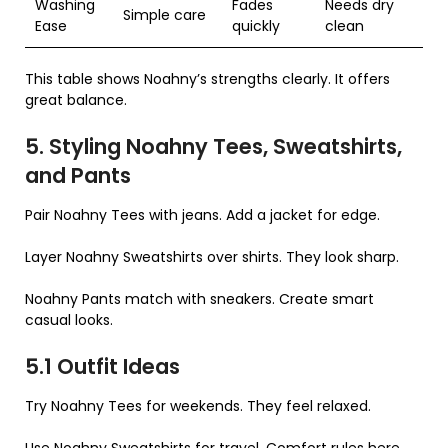
Washing
Fades
Needs dry
Simple care
Ease
quickly
clean
This table shows Noahny’s strengths clearly. It offers
great balance.
5. Styling Noahny Tees, Sweatshirts,
and Pants
Pair Noahny Tees with jeans. Add a jacket for edge.
Layer Noahny Sweatshirts over shirts. They look sharp.
Noahny Pants match with sneakers. Create smart
casual looks.
5.1 Outfit Ideas
Try Noahny Tees for weekends. They feel relaxed.
Use Noahny Sweatshirts for travel. Comfort rules here.