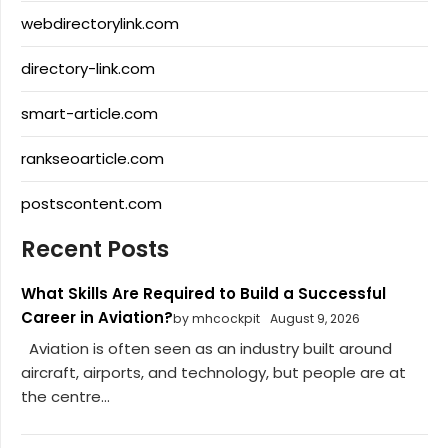
webdirectorylink.com
directory-link.com
smart-article.com
rankseoarticle.com
postscontent.com
Recent Posts
What Skills Are Required to Build a Successful
Career in Aviation?
by mhcockpit
August 9, 2026
Aviation is often seen as an industry built around
aircraft, airports, and technology, but people are at
the centre...