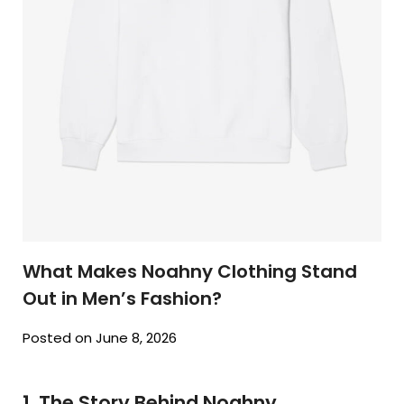
What Makes Noahny Clothing Stand
Out in Men’s Fashion?
Posted on June 8, 2026
1. The Story Behind Noahny