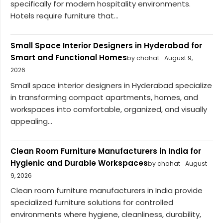
specifically for modern hospitality environments.
Hotels require furniture that...
Small Space Interior Designers in Hyderabad for
Smart and Functional Homes
by chahat
August 9,
2026
Small space interior designers in Hyderabad specialize
in transforming compact apartments, homes, and
workspaces into comfortable, organized, and visually
appealing...
Clean Room Furniture Manufacturers in India for
Hygienic and Durable Workspaces
by chahat
August
9, 2026
Clean room furniture manufacturers in India provide
specialized furniture solutions for controlled
environments where hygiene, cleanliness, durability,