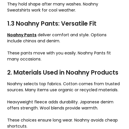
They hold shape after many washes. Noahny
Sweatshirts work for cool weather.
1.3 Noahny Pants: Versatile Fit
Noahny Pants
deliver comfort and style. Options
include chinos and denim.
These pants move with you easily. Noahny Pants fit
many occasions.
2. Materials Used in Noahny Products
Noahny selects top fabrics. Cotton comes from trusted
sources. Many items use organic or recycled materials.
Heavyweight fleece adds durability. Japanese denim
offers strength. Wool blends provide warmth.
These choices ensure long wear. Noahny avoids cheap
shortcuts.