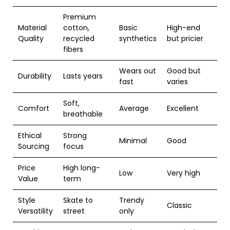
Premium
Material
cotton,
Basic
High-end
Quality
recycled
synthetics
but pricier
fibers
Wears out
Good but
Durability
Lasts years
fast
varies
Soft,
Comfort
Average
Excellent
breathable
Ethical
Strong
Minimal
Good
Sourcing
focus
Price
High long-
Low
Very high
Value
term
Style
Skate to
Trendy
Classic
Versatility
street
only