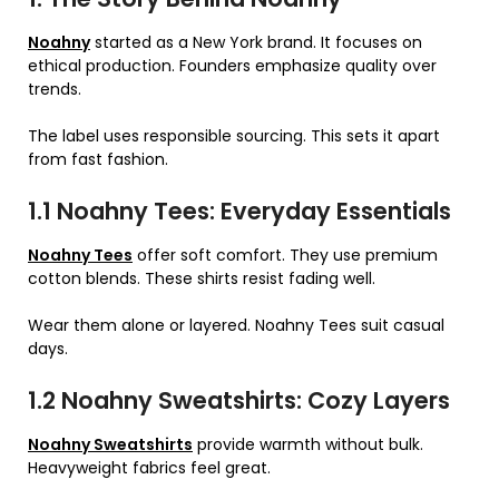
Noahny
started as a New York brand. It focuses on
ethical production. Founders emphasize quality over
trends.
The label uses responsible sourcing. This sets it apart
from fast fashion.
1.1 Noahny Tees: Everyday Essentials
Noahny Tees
offer soft comfort. They use premium
cotton blends. These shirts resist fading well.
Wear them alone or layered. Noahny Tees suit casual
days.
1.2 Noahny Sweatshirts: Cozy Layers
Noahny Sweatshirts
provide warmth without bulk.
Heavyweight fabrics feel great.