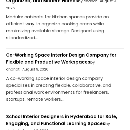
Organized, and Modern Homes
by chahat
August 9,
2026
Modular cabinets for kitchen spaces provide an
efficient way to organize cooking areas while
maximizing available storage. Designed using
standardized...
Co-Working Space Interior Design Company for
Flexible and Productive Workspaces
by
chahat
August 9, 2026
A co-working space interior design company
specializes in creating flexible, collaborative, and
professional work environments for freelancers,
startups, remote workers,...
School Interior Designers in Hyderabad for Safe,
Engaging, and Functional Learning Spaces
by