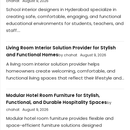
chahat
August 9, 2026
School interior designers in Hyderabad specialize in
creating safe, comfortable, engaging, and functional
educational environments for students, teachers, and
staff....
Living Room Interior Solution Provider for Stylish
and Functional Homes
by chahat
August 9, 2026
A living room interior solution provider helps
homeowners create welcoming, comfortable, and
functional living spaces that reflect their lifestyle and...
Modular Hotel Room Furniture for Stylish,
Functional, and Durable Hospitality Spaces
by
chahat
August 9, 2026
Modular hotel room furniture provides flexible and
space-efficient furniture solutions designed