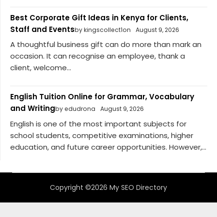
Best Corporate Gift Ideas in Kenya for Clients,
Staff and Events
by kingscollect1on
August 9, 2026
A thoughtful business gift can do more than mark an
occasion. It can recognise an employee, thank a
client, welcome...
English Tuition Online for Grammar, Vocabulary
and Writing
by edudrona
August 9, 2026
English is one of the most important subjects for
school students, competitive examinations, higher
education, and future career opportunities. However,...
Copyright ©2026 My SEO Directory