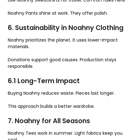
Noahny Pants shine at work. They offer polish.
6. Sustainability in Noahny Clothing
Noahny prioritizes the planet. It uses lower-impact
materials.
Donations support good causes. Production stays
responsible.
6.1 Long-Term Impact
Buying Noahny reduces waste. Pieces last longer.
This approach builds a better wardrobe.
7. Noahny for All Seasons
Noahny Tees work in summer. Light fabrics keep you
cool.