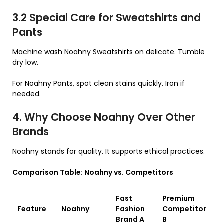
3.2 Special Care for Sweatshirts and
Pants
Machine wash Noahny Sweatshirts on delicate. Tumble
dry low.
For Noahny Pants, spot clean stains quickly. Iron if
needed.
4. Why Choose Noahny Over Other
Brands
Noahny stands for quality. It supports ethical practices.
Comparison Table: Noahny vs. Competitors
Fast
Premium
Feature
Noahny
Fashion
Competitor
Brand A
B