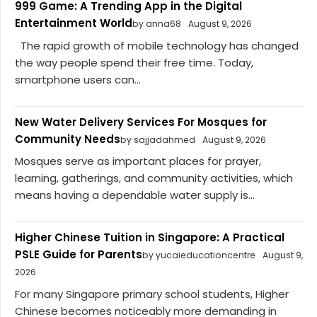
999 Game: A Trending App in the Digital
Entertainment World
by anna68
August 9, 2026
The rapid growth of mobile technology has changed
the way people spend their free time. Today,
smartphone users can...
New Water Delivery Services For Mosques for
Community Needs
by sajjadahmed
August 9, 2026
Mosques serve as important places for prayer,
learning, gatherings, and community activities, which
means having a dependable water supply is...
Higher Chinese Tuition in Singapore: A Practical
PSLE Guide for Parents
by yucaieducationcentre
August 9,
2026
For many Singapore primary school students, Higher
Chinese becomes noticeably more demanding in