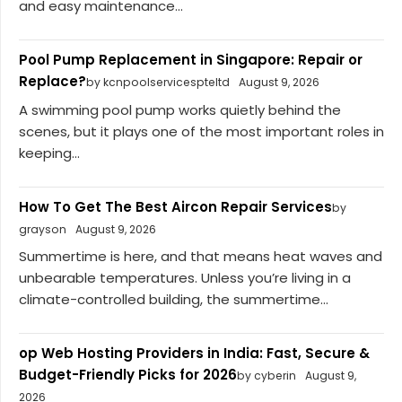
and easy maintenance...
Pool Pump Replacement in Singapore: Repair or
Replace?
by kcnpoolservicespteltd
August 9, 2026
A swimming pool pump works quietly behind the
scenes, but it plays one of the most important roles in
keeping...
How To Get The Best Aircon Repair Services
by
grayson
August 9, 2026
Summertime is here, and that means heat waves and
unbearable temperatures. Unless you’re living in a
climate-controlled building, the summertime...
op Web Hosting Providers in India: Fast, Secure &
Budget-Friendly Picks for 2026
by cyberin
August 9,
2026