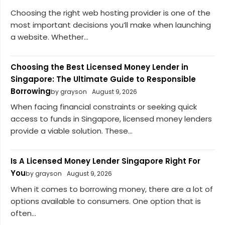
Choosing the right web hosting provider is one of the
most important decisions you’ll make when launching
a website. Whether...
Choosing the Best Licensed Money Lender in
Singapore: The Ultimate Guide to Responsible
Borrowing
by grayson
August 9, 2026
When facing financial constraints or seeking quick
access to funds in Singapore, licensed money lenders
provide a viable solution. These...
Is A Licensed Money Lender Singapore Right For
You
by grayson
August 9, 2026
When it comes to borrowing money, there are a lot of
options available to consumers. One option that is
often...