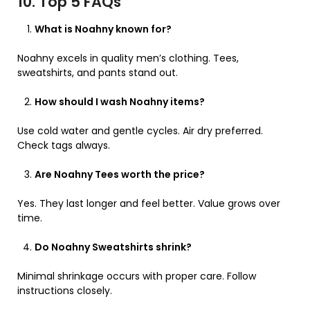
10. Top 5 FAQs
What is Noahny known for?
Noahny excels in quality men’s clothing. Tees,
sweatshirts, and pants stand out.
How should I wash Noahny items?
Use cold water and gentle cycles. Air dry preferred.
Check tags always.
Are Noahny Tees worth the price?
Yes. They last longer and feel better. Value grows over
time.
Do Noahny Sweatshirts shrink?
Minimal shrinkage occurs with proper care. Follow
instructions closely.