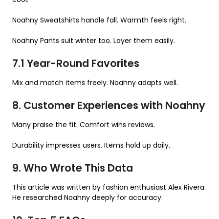
Noahny Sweatshirts handle fall. Warmth feels right.
Noahny Pants suit winter too. Layer them easily.
7.1 Year-Round Favorites
Mix and match items freely. Noahny adapts well.
8. Customer Experiences with Noahny
Many praise the fit. Comfort wins reviews.
Durability impresses users. Items hold up daily.
9. Who Wrote This Data
This article was written by fashion enthusiast Alex Rivera.
He researched Noahny deeply for accuracy.