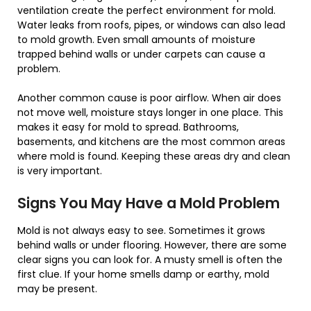
ventilation create the perfect environment for mold.
Water leaks from roofs, pipes, or windows can also lead
to mold growth. Even small amounts of moisture
trapped behind walls or under carpets can cause a
problem.
Another common cause is poor airflow. When air does
not move well, moisture stays longer in one place. This
makes it easy for mold to spread. Bathrooms,
basements, and kitchens are the most common areas
where mold is found. Keeping these areas dry and clean
is very important.
Signs You May Have a Mold Problem
Mold is not always easy to see. Sometimes it grows
behind walls or under flooring. However, there are some
clear signs you can look for. A musty smell is often the
first clue. If your home smells damp or earthy, mold
may be present.