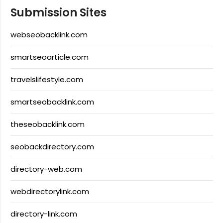
Submission Sites
webseobacklink.com
smartseoarticle.com
travelslifestyle.com
smartseobacklink.com
theseobacklink.com
seobackdirectory.com
directory-web.com
webdirectorylink.com
directory-link.com