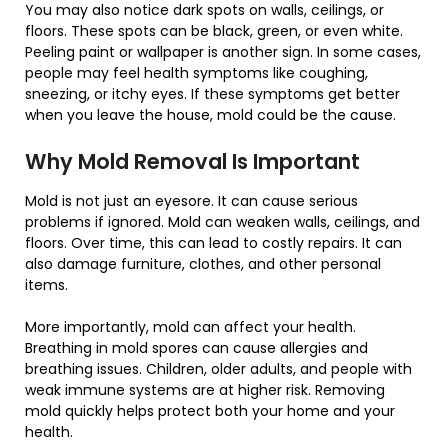
You may also notice dark spots on walls, ceilings, or
floors. These spots can be black, green, or even white.
Peeling paint or wallpaper is another sign. In some cases,
people may feel health symptoms like coughing,
sneezing, or itchy eyes. If these symptoms get better
when you leave the house, mold could be the cause.
Why Mold Removal Is Important
Mold is not just an eyesore. It can cause serious
problems if ignored. Mold can weaken walls, ceilings, and
floors. Over time, this can lead to costly repairs. It can
also damage furniture, clothes, and other personal
items.
More importantly, mold can affect your health.
Breathing in mold spores can cause allergies and
breathing issues. Children, older adults, and people with
weak immune systems are at higher risk. Removing
mold quickly helps protect both your home and your
health.