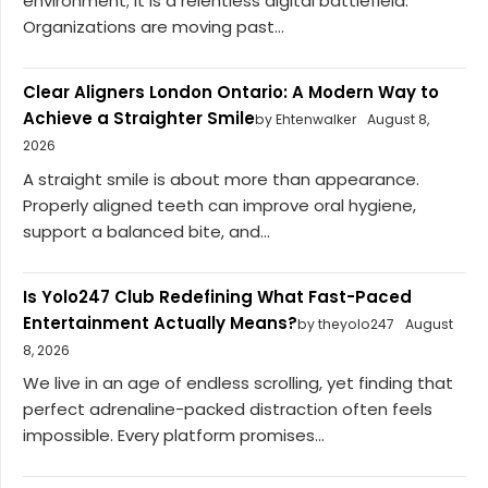
environment; it is a relentless digital battlefield.
Organizations are moving past...
Clear Aligners London Ontario: A Modern Way to
Achieve a Straighter Smile
by Ehtenwalker
August 8,
2026
A straight smile is about more than appearance.
Properly aligned teeth can improve oral hygiene,
support a balanced bite, and...
Is Yolo247 Club Redefining What Fast-Paced
Entertainment Actually Means?
by theyolo247
August
8, 2026
We live in an age of endless scrolling, yet finding that
perfect adrenaline-packed distraction often feels
impossible. Every platform promises...