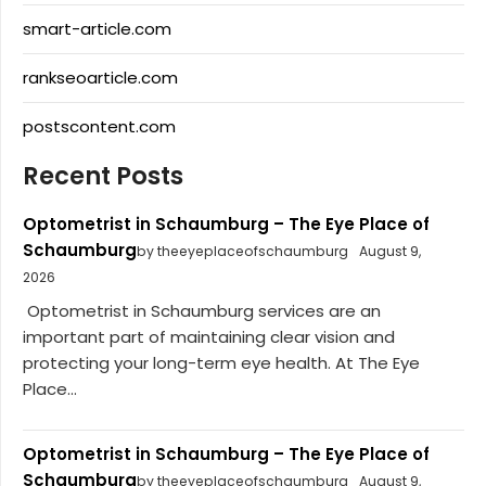
smart-article.com
rankseoarticle.com
postscontent.com
Recent Posts
Optometrist in Schaumburg – The Eye Place of
Schaumburg
by theeyeplaceofschaumburg
August 9,
2026
Optometrist in Schaumburg services are an
important part of maintaining clear vision and
protecting your long-term eye health. At The Eye
Place...
Optometrist in Schaumburg – The Eye Place of
Schaumburg
by theeyeplaceofschaumburg
August 9,