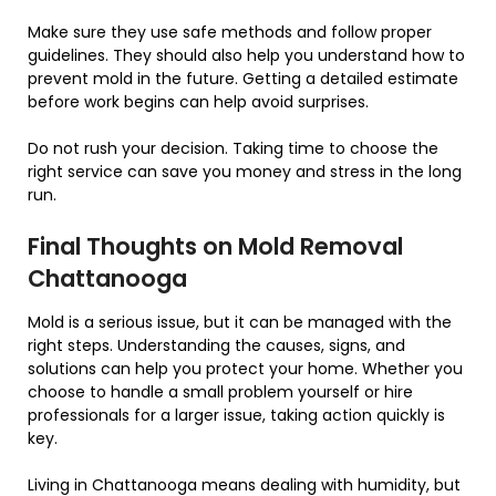
Make sure they use safe methods and follow proper
guidelines. They should also help you understand how to
prevent mold in the future. Getting a detailed estimate
before work begins can help avoid surprises.
Do not rush your decision. Taking time to choose the
right service can save you money and stress in the long
run.
Final Thoughts on Mold Removal
Chattanooga
Mold is a serious issue, but it can be managed with the
right steps. Understanding the causes, signs, and
solutions can help you protect your home. Whether you
choose to handle a small problem yourself or hire
professionals for a larger issue, taking action quickly is
key.
Living in Chattanooga means dealing with humidity, but