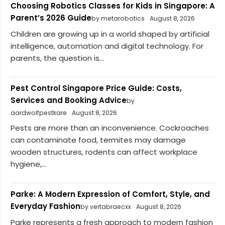
Choosing Robotics Classes for Kids in Singapore: A
Parent’s 2026 Guide
by metarobotics
August 8, 2026
Children are growing up in a world shaped by artificial
intelligence, automation and digital technology. For
parents, the question is...
Pest Control Singapore Price Guide: Costs,
Services and Booking Advice
by
aardwolfpestkare
August 8, 2026
Pests are more than an inconvenience. Cockroaches
can contaminate food, termites may damage
wooden structures, rodents can affect workplace
hygiene,...
Parke: A Modern Expression of Comfort, Style, and
Everyday Fashion
by vertabraecxx
August 8, 2026
Parke represents a fresh approach to modern fashion