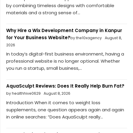
by combining timeless designs with comfortable
materials and a strong sense of...
Why Hire a Wix Development Company in Kanpur
for Your Business Website?
by the10xagency
August 8,
2026
In today’s digital-first business environment, having a
professional website is no longer optional. Whether
you run a startup, small business,...
AquaSculpt Reviews: Does It Really Help Burn Fat?
by healthhive0629
August 8, 2026
Introduction When it comes to weight loss
supplements, one question appears again and again
in online searches: “Does AquaSculpt really...