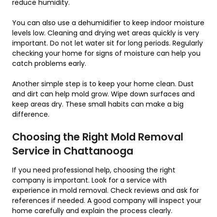
reduce humidity.
You can also use a dehumidifier to keep indoor moisture
levels low. Cleaning and drying wet areas quickly is very
important. Do not let water sit for long periods. Regularly
checking your home for signs of moisture can help you
catch problems early.
Another simple step is to keep your home clean. Dust
and dirt can help mold grow. Wipe down surfaces and
keep areas dry. These small habits can make a big
difference.
Choosing the Right Mold Removal
Service in Chattanooga
If you need professional help, choosing the right
company is important. Look for a service with
experience in mold removal. Check reviews and ask for
references if needed. A good company will inspect your
home carefully and explain the process clearly.