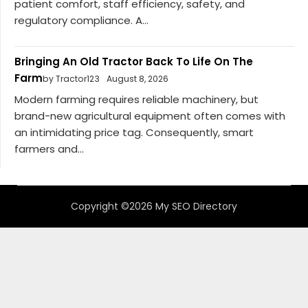
patient comfort, staff efficiency, safety, and
regulatory compliance. A...
Bringing An Old Tractor Back To Life On The
Farm
by Tractor123
August 8, 2026
Modern farming requires reliable machinery, but
brand-new agricultural equipment often comes with
an intimidating price tag. Consequently, smart
farmers and...
Copyright ©2026 My SEO Directory