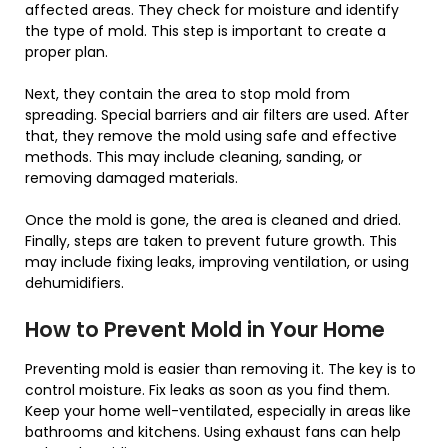
affected areas. They check for moisture and identify
the type of mold. This step is important to create a
proper plan.
Next, they contain the area to stop mold from
spreading. Special barriers and air filters are used. After
that, they remove the mold using safe and effective
methods. This may include cleaning, sanding, or
removing damaged materials.
Once the mold is gone, the area is cleaned and dried.
Finally, steps are taken to prevent future growth. This
may include fixing leaks, improving ventilation, or using
dehumidifiers.
How to Prevent Mold in Your Home
Preventing mold is easier than removing it. The key is to
control moisture. Fix leaks as soon as you find them.
Keep your home well-ventilated, especially in areas like
bathrooms and kitchens. Using exhaust fans can help