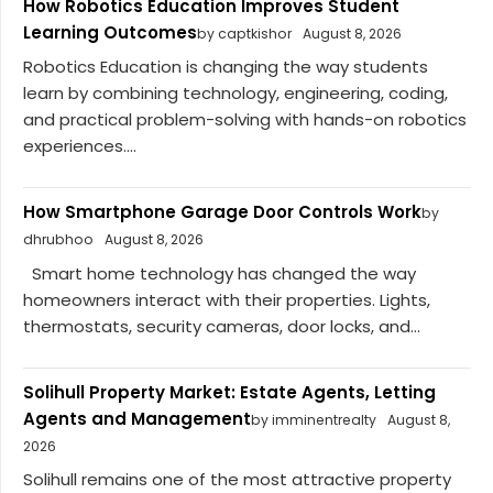
How Robotics Education Improves Student
Learning Outcomes
by captkishor
August 8, 2026
Robotics Education is changing the way students
learn by combining technology, engineering, coding,
and practical problem-solving with hands-on robotics
experiences....
How Smartphone Garage Door Controls Work
by
dhrubhoo
August 8, 2026
Smart home technology has changed the way
homeowners interact with their properties. Lights,
thermostats, security cameras, door locks, and...
Solihull Property Market: Estate Agents, Letting
Agents and Management
by imminentrealty
August 8,
2026
Solihull remains one of the most attractive property