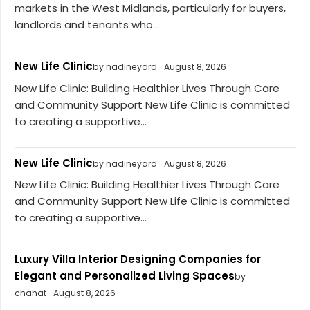
markets in the West Midlands, particularly for buyers,
landlords and tenants who...
New Life Clinic
by nadineyard
August 8, 2026
New Life Clinic: Building Healthier Lives Through Care
and Community Support New Life Clinic is committed
to creating a supportive...
New Life Clinic
by nadineyard
August 8, 2026
New Life Clinic: Building Healthier Lives Through Care
and Community Support New Life Clinic is committed
to creating a supportive...
Luxury Villa Interior Designing Companies for
Elegant and Personalized Living Spaces
by
chahat
August 8, 2026