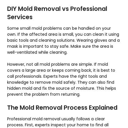
DIY Mold Removal vs Professional
Services
Some small mold problems can be handled on your
own. If the affected area is small, you can clean it using
basic tools and cleaning solutions. Wearing gloves and a
mask is important to stay safe. Make sure the area is
well-ventilated while cleaning.
However, not all mold problems are simple. If mold
covers a large area or keeps coming back, it is best to
call professionals. Experts have the right tools and
knowledge to remove mold safely. They can also find
hidden mold and fix the source of moisture. This helps
prevent the problem from returning.
The Mold Removal Process Explained
Professional mold removal usually follows a clear
process. First, experts inspect your home to find all