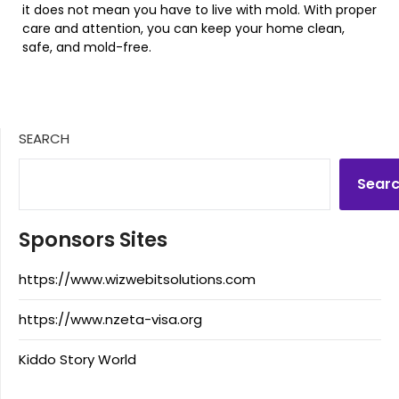
it does not mean you have to live with mold. With proper
care and attention, you can keep your home clean,
safe, and mold-free.
SEARCH
Sear
Sponsors Sites
https://www.wizwebitsolutions.com
https://www.nzeta-visa.org
Kiddo Story World