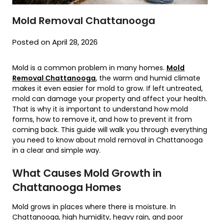
Mold Removal Chattanooga
Posted on April 28, 2026
Mold is a common problem in many homes.
Mold
Removal Chattanooga
, the warm and humid climate
makes it even easier for mold to grow. If left untreated,
mold can damage your property and affect your health.
That is why it is important to understand how mold
forms, how to remove it, and how to prevent it from
coming back. This guide will walk you through everything
you need to know about mold removal in Chattanooga
in a clear and simple way.
What Causes Mold Growth in
Chattanooga Homes
Mold grows in places where there is moisture. In
Chattanooga, high humidity, heavy rain, and poor