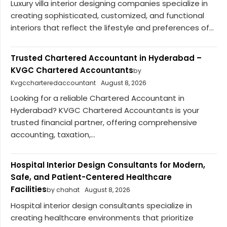
Luxury villa interior designing companies specialize in
creating sophisticated, customized, and functional
interiors that reflect the lifestyle and preferences of...
Trusted Chartered Accountant in Hyderabad –
KVGC Chartered Accountants
by
Kvgccharteredaccountant
August 8, 2026
Looking for a reliable Chartered Accountant in
Hyderabad? KVGC Chartered Accountants is your
trusted financial partner, offering comprehensive
accounting, taxation,...
Hospital Interior Design Consultants for Modern,
Safe, and Patient-Centered Healthcare
Facilities
by chahat
August 8, 2026
Hospital interior design consultants specialize in
creating healthcare environments that prioritize