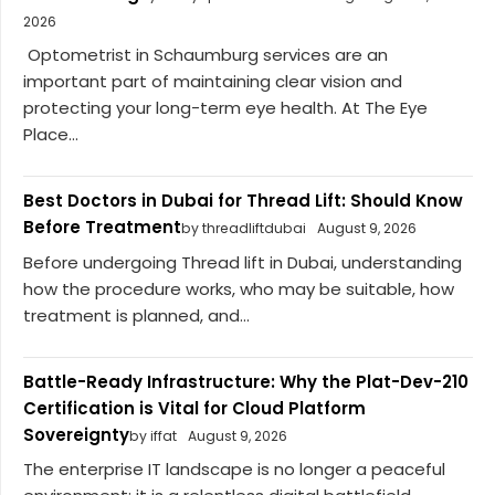
2026
Optometrist in Schaumburg services are an
important part of maintaining clear vision and
protecting your long-term eye health. At The Eye
Place...
Best Doctors in Dubai for Thread Lift: Should Know
Before Treatment
by threadliftdubai
August 9, 2026
Before undergoing Thread lift in Dubai, understanding
how the procedure works, who may be suitable, how
treatment is planned, and...
Battle-Ready Infrastructure: Why the Plat-Dev-210
Certification is Vital for Cloud Platform
Sovereignty
by iffat
August 9, 2026
The enterprise IT landscape is no longer a peaceful